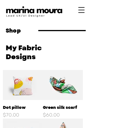
Shop
My Fabric
Designs
Dot pillow
Green silk scarf
Price
Price
$70.00
$60.00