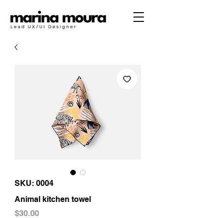
SKU: 0004
Animal kitchen towel
Price
$30.00