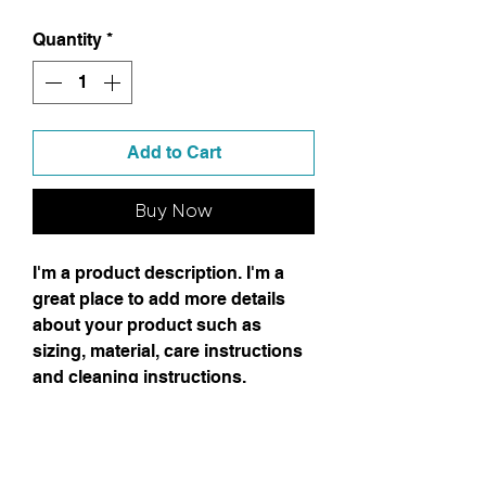
Quantity
*
Add to Cart
Buy Now
I'm a product description. I'm a
great place to add more details
about your product such as
sizing, material, care instructions
and cleaning instructions.
Product Info