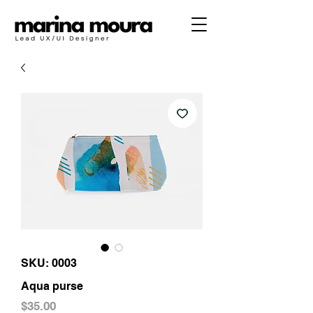
SKU: 0003
Aqua purse
Price
$35.00