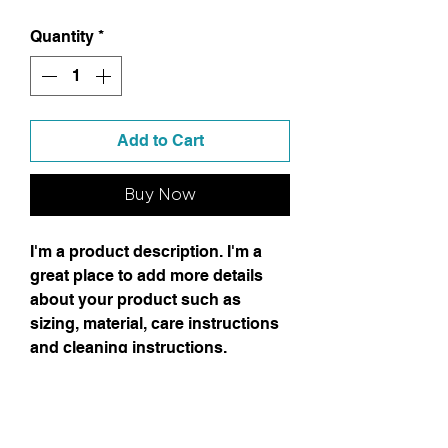
Quantity
*
Add to Cart
Buy Now
I'm a product description. I'm a
great place to add more details
about your product such as
sizing, material, care instructions
and cleaning instructions.
Product Info