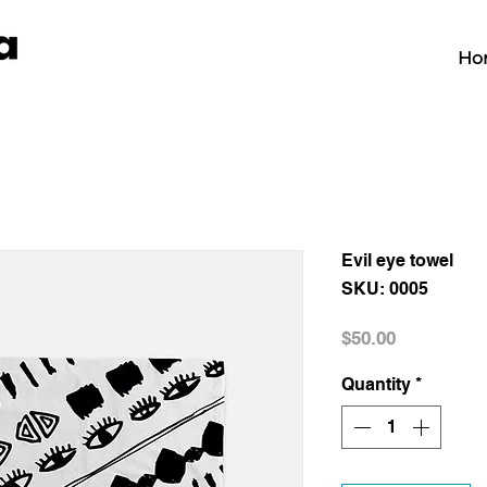
Ho
Evil eye towel
SKU: 0005
Price
$50.00
Quantity
*