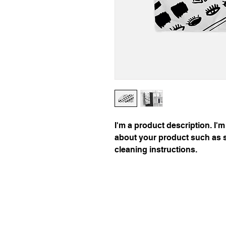
I'm a product description. I'm
about your product such as si
cleaning instructions.