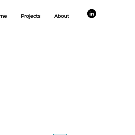
me
Projects
About