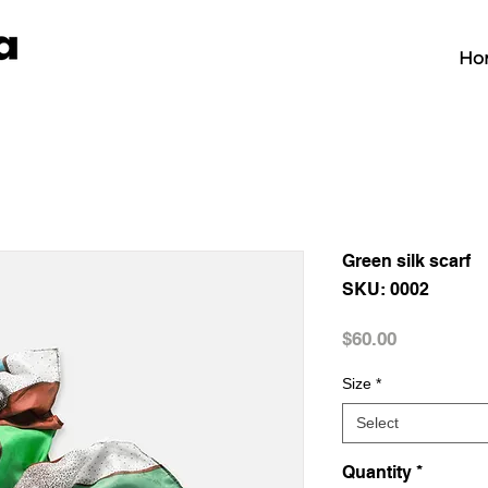
Ho
Green silk scarf
SKU: 0002
Price
$60.00
Size
*
Select
Quantity
*