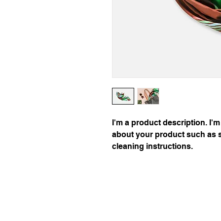
I'm a product description. I'm
about your product such as si
cleaning instructions.