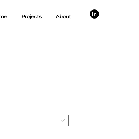
me
Projects
About