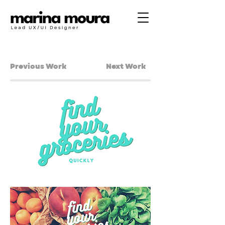
Previous Work
Next Work