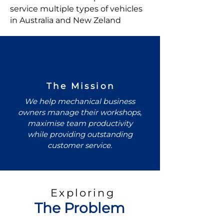
service multiple types of vehicles
in Australia and New Zeland
The Mission
We help mechanical business
owners manage their workshops,
maximise team productivity
while providing outstanding
customer service.
Exploring
The Problem