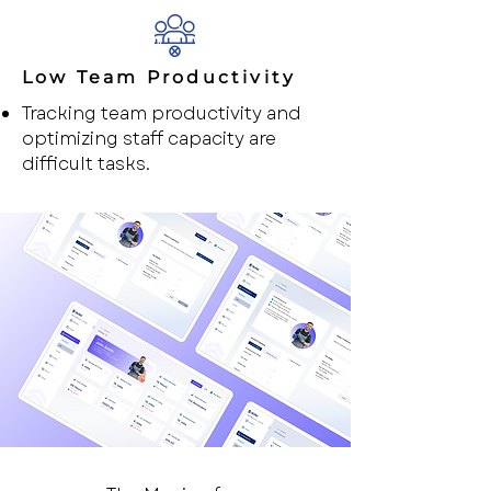
Low Team Productivity
Tracking team productivity and
optimizing staff capacity are
difficult tasks.