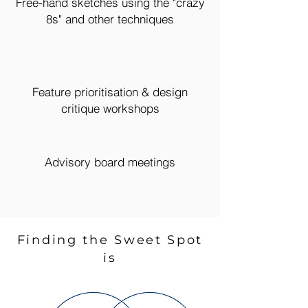
Free-hand sketches using the "crazy
8s" and other techniques
Feature prioritisation & design
critique workshops
Advisory board meetings
Finding the Sweet Spot
is