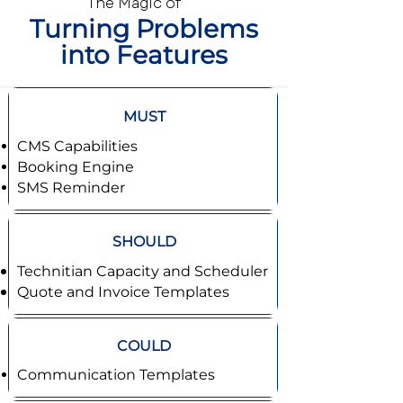
The Magic of
Turning Problems
into Features
MUST
CMS Capabilities
Booking Engine
SMS Reminder
SHOULD
Technitian Capacity and Scheduler
Quote and Invoice Templates
COULD
Communication Templates