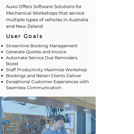
Auxo Offers Software Solutions for
Mechanical Workshops that service
multiple types of vehicles in Australia
and New Zeland
User Goals
Streamline Booking Management
Generate Quotes and Invoice
Automate Service Due Reminders
Boost
Staff Productivity Maximize Workshop
Bookings and Retain Clients Deliver
Exceptional Customer Experiences with
Seamless Communication