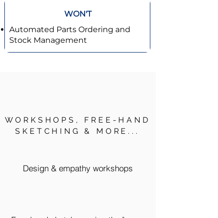
WON'T
Automated Parts Ordering and
Stock Management
WORKSHOPS, FREE-HAND
SKETCHING & MORE...
Design & empathy workshops