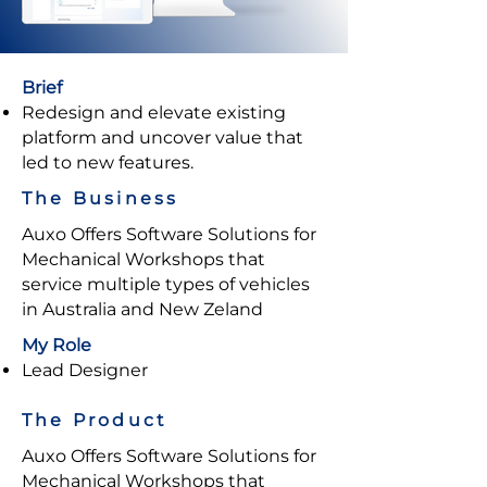
Brief
Redesign and elevate existing
platform and uncover value that
led to new features.
The Business
Auxo Offers Software Solutions for
Mechanical Workshops that
service multiple types of vehicles
in Australia and New Zeland
My Role
Lead Designer
The Product
Auxo Offers Software Solutions for
Mechanical Workshops that