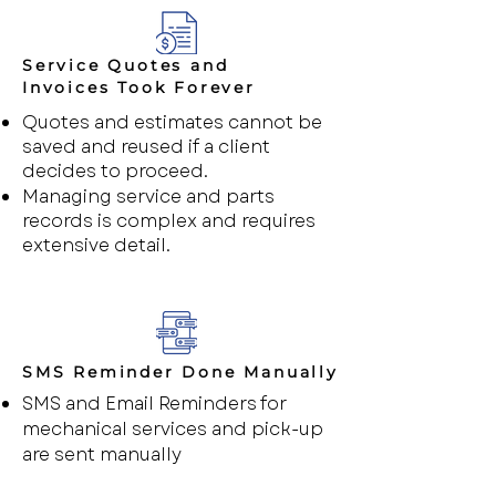
Service Quotes and
Invoices Took Forever
Quotes and estimates cannot be
saved and reused if a client
decides to proceed.
Managing service and parts
records is complex and requires
extensive detail.
SMS Reminder Done Manually
SMS and Email Reminders for
mechanical services and pick-up
are sent manually