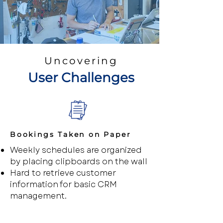
Uncovering
User Challenges
Bookings Taken on Paper
Weekly schedules are organized
by placing clipboards on the wall
Hard to retrieve customer
information for basic CRM
management.