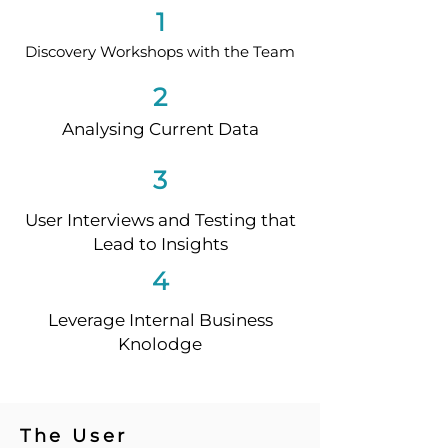
1
Discovery Workshops with the Team
2
Analysing Current Data
3
User Interviews and Testing that
Lead to Insights
4
Leverage Internal Business
Knolodge
The User