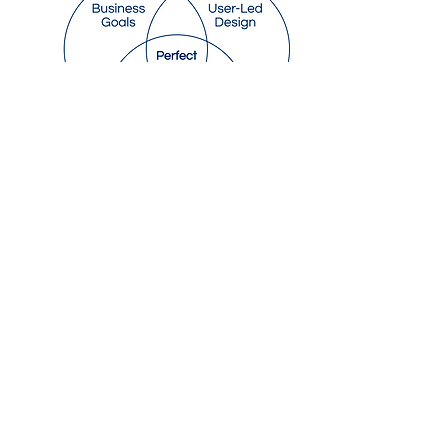
The Smart Shorkshop
Management Software
Automated SMS
Reminders