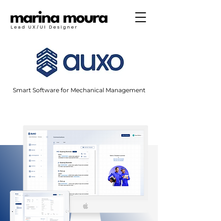
Smart Software for Mechanical Management