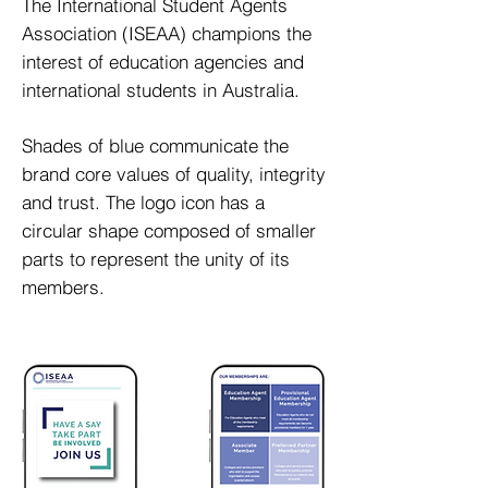
The International Student Agents
Association (ISEAA) champions the
interest of education agencies and
international students in Australia.
Shades of blue communicate the
brand core values of quality, integrity
and trust. The logo icon has a
circular shape composed of smaller
parts to represent the unity of its
members.