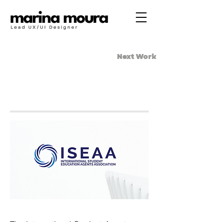
Next Work