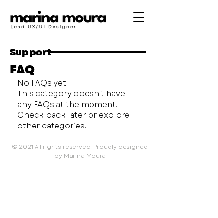
Support
FAQ
No FAQs yet
This category doesn't have
any FAQs at the moment.
Check back later or explore
other categories.
© 2021 All rights reserved. Proudly designed
by Marina Moura